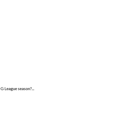
G League season?...