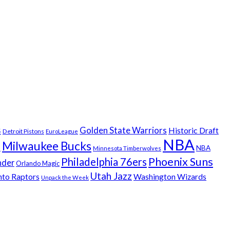
s
Golden State Warriors
Historic Draft
Detroit Pistons
EuroLeague
NBA
Milwaukee Bucks
t
NBA
Minnesota Timberwolves
Phoenix Suns
Philadelphia 76ers
nder
Orlando Magic
Utah Jazz
nto Raptors
Washington Wizards
Unpack the Week