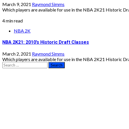
March 9, 2021
Raymond Simms
Which players are available for use in the NBA 2K21 Historic Draf
4 min read
NBA 2K
NBA 2K21: 2010’s Historic Draft Classes
March 2, 2021
Raymond Simms
Which players are available for use in the NBA 2K21 Historic Draf
Search
for: