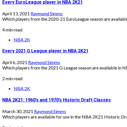
Every EuroLeague player in NBA 2K21
April 13, 2021
Raymond Simms
Which players from the 2020-21 EuroLeague season are available 
4 min read
NBA 2K
Every 2021 G League player in NBA 2K21
April 6, 2021
Raymond Simms
Which players from the 2021 G League season are available in N
2 min read
NBA 2K
NBA 2K21: 1960’s and 1970’s Historic Draft Classes
March 30, 2021
Raymond Simms
Which players are available for use in the NBA 2K21 Historic Draf