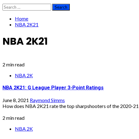
Search
for:
Home
NBA 2K21
NBA 2K21
2 min read
NBA 2K
NBA 2K21: G League Player 3-Point Ratings
June 8, 2021
Raymond Simms
How does NBA 2K21 rate the top sharpshooters of the 2020-21 
2 min read
NBA 2K