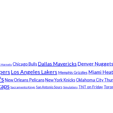
Dallas Mavericks
Denver Nugget
Chicago Bulls
e Hornets
pers
Los Angeles Lakers
Miami Hea
Memphis Grizzlies
fs
New Orleans Pelicans
New York Knicks
Oklahoma City Thu
caps
Toro
TNT on Friday
San Antonio Spurs
Sacramento Kings
Simulations