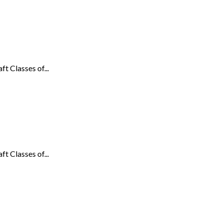
t Classes of...
t Classes of...