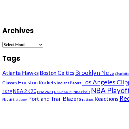
Archives
Archives
Tags
Brooklyn Nets
Atlanta Hawks
Boston Celtics
Charlott
Los Angeles Clip
Houston Rockets
Classes
Indiana Pacers
NBA Playof
NBA 2K20
2K19
NBA 2K21
NBA 2020-21
NBA Finals
Re
Portland Trail Blazers
Reactions
ratings
Playoff Notebook