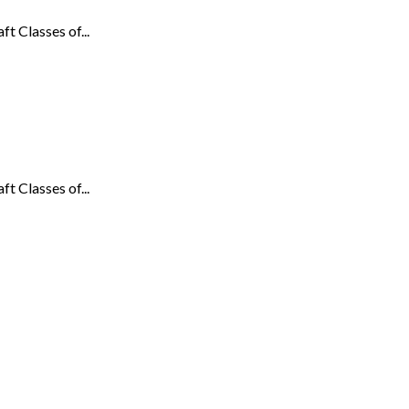
t Classes of...
t Classes of...