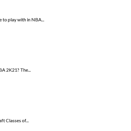
to play with in NBA...
BA 2K21? The...
t Classes of...