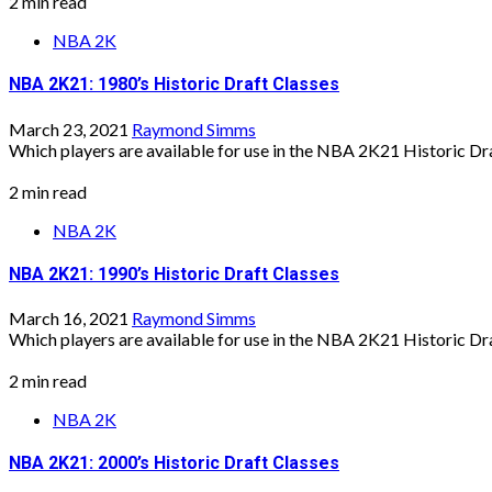
2 min read
NBA 2K
NBA 2K21: 1980’s Historic Draft Classes
March 23, 2021
Raymond Simms
Which players are available for use in the NBA 2K21 Historic Draf
2 min read
NBA 2K
NBA 2K21: 1990’s Historic Draft Classes
March 16, 2021
Raymond Simms
Which players are available for use in the NBA 2K21 Historic Draf
2 min read
NBA 2K
NBA 2K21: 2000’s Historic Draft Classes