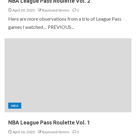
NBA League Pass Roulette Vol. 2
April 20, 2020
Raymond Simms
1
Here are more observations from a trio of League Pass
games I watched… PREVIOUS...
NBA
NBA League Pass Roulette Vol. 1
April 16, 2020
Raymond Simms
3