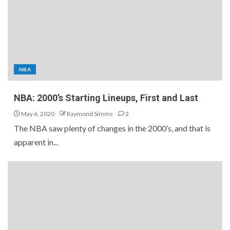
NBA
NBA: 2000’s Starting Lineups, First and Last
May 6, 2020
Raymond Simms
2
The NBA saw plenty of changes in the 2000’s, and that is
apparent in...