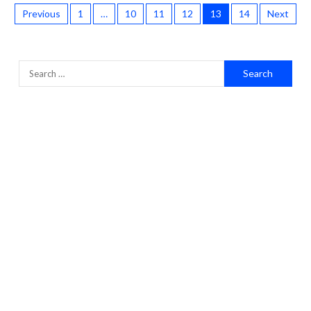
Previous
1
…
10
11
12
13
14
Next