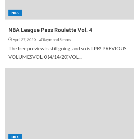
NBA
NBA League Pass Roulette Vol. 4
April 27, 2020
Raymond Simms
The free preview is still going, and so is LPR! PREVIOUS
VOLUMESVOL. 0 (4/14/20)VOL....
NBA