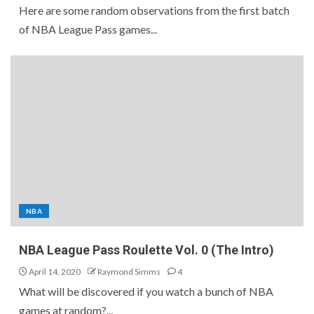
Here are some random observations from the first batch
of NBA League Pass games...
NBA
NBA League Pass Roulette Vol. 0 (The Intro)
April 14, 2020
Raymond Simms
4
What will be discovered if you watch a bunch of NBA
games at random?...