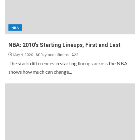
NBA
NBA: 2010’s Starting Lineups, First and Last
May 4, 2020
Raymond Simms
2
The stark differences in starting lineups across the NBA
shows how much can change...