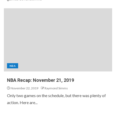
NBA
NBA Recap: November 21, 2019
November 22, 2019
Raymond Simms
Only two games on the schedule, but there was plenty of
action. Here are...