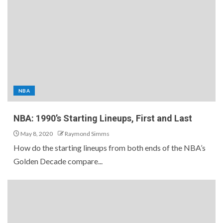
NBA
NBA: 1990’s Starting Lineups, First and Last
May 8, 2020
Raymond Simms
How do the starting lineups from both ends of the NBA’s
Golden Decade compare...