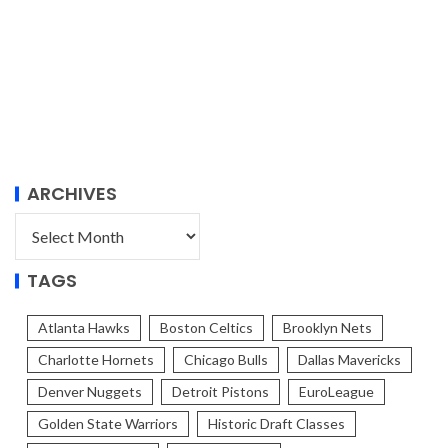
ARCHIVES
TAGS
Atlanta Hawks
Boston Celtics
Brooklyn Nets
Charlotte Hornets
Chicago Bulls
Dallas Mavericks
Denver Nuggets
Detroit Pistons
EuroLeague
Golden State Warriors
Historic Draft Classes