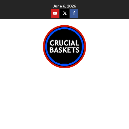
June 6, 2026