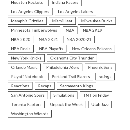
Houston Rockets
Indiana Pacers
Los Angeles Clippers
Los Angeles Lakers
Memphis Grizzlies
Miami Heat
Milwaukee Bucks
Minnesota Timberwolves
NBA
NBA 2K19
NBA 2K20
NBA 2K21
NBA 2020-21
NBA Finals
NBA Playoffs
New Orleans Pelicans
New York Knicks
Oklahoma City Thunder
Orlando Magic
Philadelphia 76ers
Phoenix Suns
Playoff Notebook
Portland Trail Blazers
ratings
Reactions
Recaps
Sacramento Kings
San Antonio Spurs
Simulations
TNT on Friday
Toronto Raptors
Unpack the Week
Utah Jazz
Washington Wizards