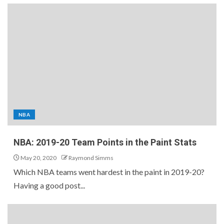
NBA
NBA: 2019-20 Team Points in the Paint Stats
May 20, 2020
Raymond Simms
Which NBA teams went hardest in the paint in 2019-20?
Having a good post...