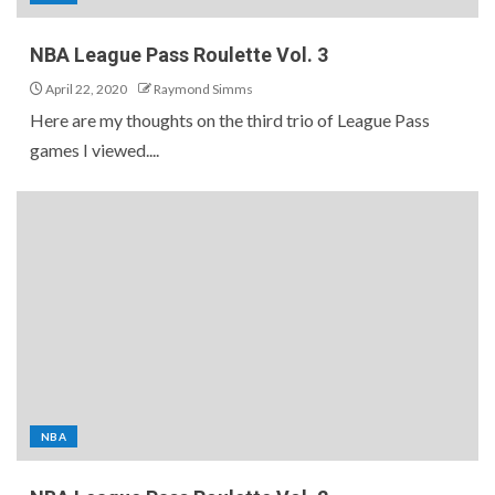
NBA League Pass Roulette Vol. 3
April 22, 2020
Raymond Simms
Here are my thoughts on the third trio of League Pass
games I viewed....
NBA