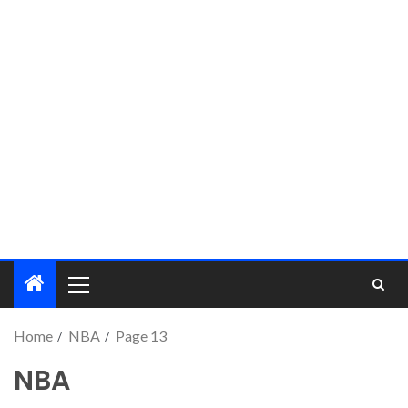
Home
NBA
Page 13
NBA