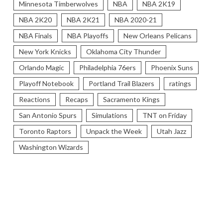
Minnesota Timberwolves
NBA
NBA 2K19
NBA 2K20
NBA 2K21
NBA 2020-21
NBA Finals
NBA Playoffs
New Orleans Pelicans
New York Knicks
Oklahoma City Thunder
Orlando Magic
Philadelphia 76ers
Phoenix Suns
Playoff Notebook
Portland Trail Blazers
ratings
Reactions
Recaps
Sacramento Kings
San Antonio Spurs
Simulations
TNT on Friday
Toronto Raptors
Unpack the Week
Utah Jazz
Washington Wizards