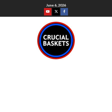
June 6, 2026