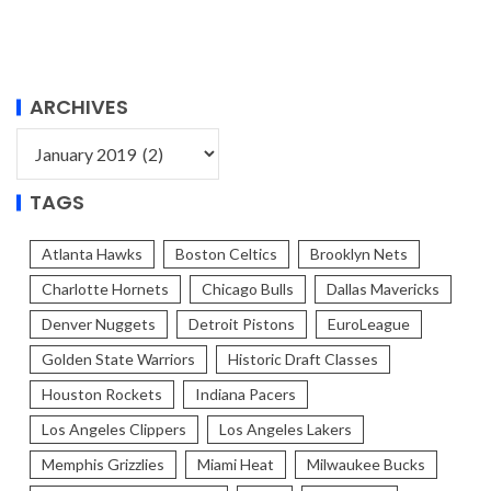
ARCHIVES
TAGS
Atlanta Hawks
Boston Celtics
Brooklyn Nets
Charlotte Hornets
Chicago Bulls
Dallas Mavericks
Denver Nuggets
Detroit Pistons
EuroLeague
Golden State Warriors
Historic Draft Classes
Houston Rockets
Indiana Pacers
Los Angeles Clippers
Los Angeles Lakers
Memphis Grizzlies
Miami Heat
Milwaukee Bucks