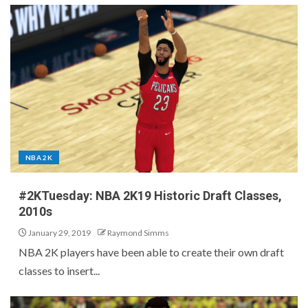
NBA 2K
#2KTuesday: NBA 2K19 Historic Draft Classes,
2010s
January 29, 2019
Raymond Simms
NBA 2K players have been able to create their own draft
classes to insert...