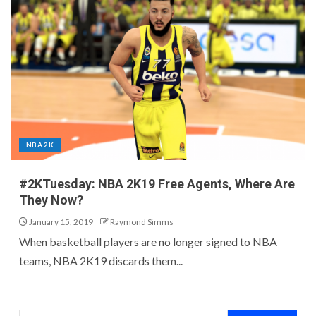
NBA 2K
#2KTuesday: NBA 2K19 Free Agents, Where Are
They Now?
January 15, 2019
Raymond Simms
When basketball players are no longer signed to NBA
teams, NBA 2K19 discards them...