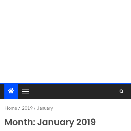
Home
2019
January
Month:
January 2019