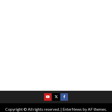
Copyright © All rights reserved.
|
EnterNews
by AF themes.