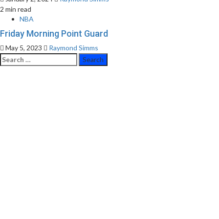
2 min read
NBA
Friday Morning Point Guard
May 5, 2023
Raymond Simms
Search
for: