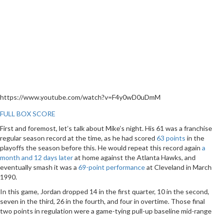
https://www.youtube.com/watch?v=F4y0wD0uDmM
FULL BOX SCORE
First and foremost, let’s talk about Mike’s night. His 61 was a franchise
regular season record at the time, as he had scored
63 points
in the
playoffs the season before this. He would repeat this record again
a
month and 12 days later
at home against the Atlanta Hawks, and
eventually smash it was a
69-point performance
at Cleveland in March
1990.
In this game, Jordan dropped 14 in the first quarter, 10 in the second,
seven in the third, 26 in the fourth, and four in overtime. Those final
two points in regulation were a game-tying pull-up baseline mid-range