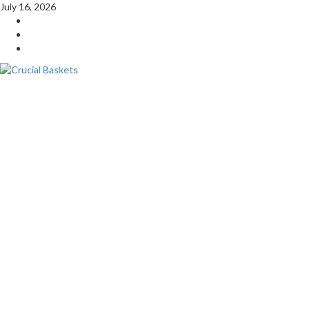
Skip
July 16, 2026
to
YouTube
content
Twitter
Facebook