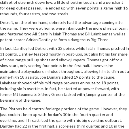
skillset of strength down low, a little shooting touch, and a penchant
for deep outlet passes. He ended up with seven points, a game-high 16
rebounds, four assists, and two steals.
Detroit, on the other hand, definitely had the advantage coming into
the game. They were at home, were infamously the more physical team,
and featured two All-Stars in Isiah Thomas and Bill Laimbeer as well as
potent scorer Adrian Dantley to form a dangerous Big Three.
In fact, Dantley led Detroit with 32 points while Isiah Thomas pitched in
31 points. Dantley feasted mostly in post-ups, but also hit his fair share
of close-range pull-up shots and elbow jumpers. Thomas got off to a
slow start, only scoring four points in the first half. However, he
maintained a playmakers’ mindset throughout, allowing him to dish out a
game-high 18 assists. Joe Dumars added 19 points to the cause.
Laimbeer showed off his mid-range prowess en route to 18 points,
including six in overtime. In fact, he started at power forward, with
former MJ teammate Sidney Green tasked with jumping center at the
beginning of the game.
The Pistons held control for large portions of the game. However, they
just couldn’t keep up with Jordan’s 30 in the fourth quarter and
overtime, and Threatt iced the game with his big overtime outburst.
Dantley had 22 in the first half, a scoreless third quarter, and 10 in the