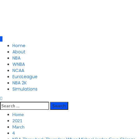
Primary
Home
Menu
About
NBA
WNBA
NCAA
EuroLeague
NBA 2K
Simulations
Search
for:
Home
2021
March
4