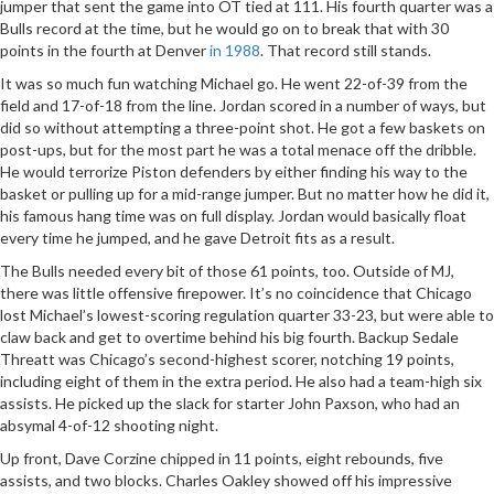
jumper that sent the game into OT tied at 111. His fourth quarter was a
Bulls record at the time, but he would go on to break that with 30
points in the fourth at Denver
in 1988
. That record still stands.
It was so much fun watching Michael go. He went 22-of-39 from the
field and 17-of-18 from the line. Jordan scored in a number of ways, but
did so without attempting a three-point shot. He got a few baskets on
post-ups, but for the most part he was a total menace off the dribble.
He would terrorize Piston defenders by either finding his way to the
basket or pulling up for a mid-range jumper. But no matter how he did it,
his famous hang time was on full display. Jordan would basically float
every time he jumped, and he gave Detroit fits as a result.
The Bulls needed every bit of those 61 points, too. Outside of MJ,
there was little offensive firepower. It’s no coincidence that Chicago
lost Michael’s lowest-scoring regulation quarter 33-23, but were able to
claw back and get to overtime behind his big fourth. Backup Sedale
Threatt was Chicago’s second-highest scorer, notching 19 points,
including eight of them in the extra period. He also had a team-high six
assists. He picked up the slack for starter John Paxson, who had an
absymal 4-of-12 shooting night.
Up front, Dave Corzine chipped in 11 points, eight rebounds, five
assists, and two blocks. Charles Oakley showed off his impressive