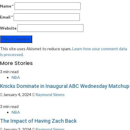
Name
*
Email
*
Website
This site uses Akismet to reduce spam.
Learn how your comment data
is processed.
More Stories
3 min read
NBA
Knicks Dominate in Inaugural ABC Wednesday Matchup
January 4, 2024
Raymond Simms
3 min read
NBA
The Impact of Having Zach Back
January 2, 2024
Raymond Simms