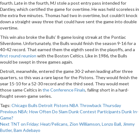
fourth. Late in the fourth, MJ stole a post entry pass intended for
Dantley, which certified the game for overtime. He was held scoreless in
the extra five minutes. Thomas had two in overtime, but couldn’t knock
down a straight-away three that could have sent the game into double
overtime.
This win also broke the Bulls’ 8-game losing streak at the Pontiac
Silverdome. Unfortunately, the Bulls would finish the season 9-16 for a
40-42 record. That earned them the eighth seed in the playoffs, and a
first round reunion
with the Boston Celtics. Like in 1986, the Bulls
would be swept in three games again.
Detroit, meanwhile, entered the game 30-2 when leading after three
quarters, so this was a rare lapse for the Pistons. They would finish the
year 15-10 for a 52-30 record and the third seed. They would meet
those same Celtics in
the Conference Finals
, falling short in a hard-
fought seven-game series.
Tags:
Chicago Bulls
Detroit Pistons
NBA
Throwback Thursday
Post
Previous
NBA: How Often Do Slam Dunk Contest Participants Dunk In-
Game?
navigation
Next
TNT on Friday: Heat/Pelicans, Zion Williamson, Lonzo Ball, Jimmy
Butler, Bam Adebayo