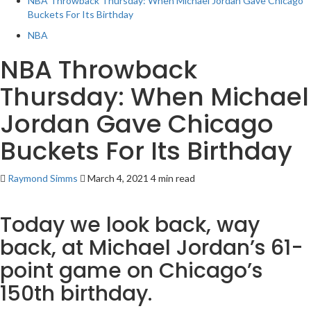
NBA Throwback Thursday: When Michael Jordan Gave Chicago
Buckets For Its Birthday
NBA
NBA Throwback
Thursday: When Michael
Jordan Gave Chicago
Buckets For Its Birthday
Raymond Simms
March 4, 2021
4 min read
Today we look back, way
back, at Michael Jordan’s 61-
point game on Chicago’s
150th birthday.