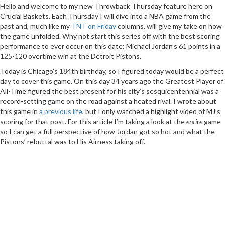
Hello and welcome to my new Throwback Thursday feature here on
Crucial Baskets. Each Thursday I will dive into a NBA game from the
past and, much like my
TNT on Friday
columns, will give my take on how
the game unfolded. Why not start this series off with the best scoring
performance to ever occur on this date: Michael Jordan’s 61 points in a
125-120 overtime win at the Detroit Pistons.
Today is Chicago’s 184th birthday, so I figured today would be a perfect
day to cover this game. On this day 34 years ago the Greatest Player of
All-Time figured the best present for his city’s sesquicentennial was a
record-setting game on the road against a heated rival. I wrote about
this game in
a previous life
, but I only watched a highlight video of MJ’s
scoring for that post. For this article I’m taking a look at the
entire
game
so I can get a full perspective of how Jordan got so hot and what the
Pistons’ rebuttal was to His Airness taking off.