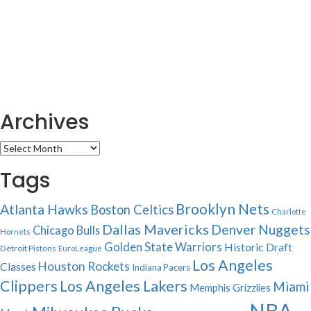
Archives
Archives
Tags
Brooklyn Nets
Atlanta Hawks
Boston Celtics
Charlotte
Dallas Mavericks
Denver Nuggets
Chicago Bulls
Hornets
Golden State Warriors
Historic Draft
Detroit Pistons
EuroLeague
Los Angeles
Houston Rockets
Classes
Indiana Pacers
Clippers
Los Angeles Lakers
Miami
Memphis Grizzlies
NBA