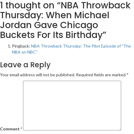
1 thought on “
NBA Throwback
Thursday: When Michael
Jordan Gave Chicago
Buckets For Its Birthday
”
Pingback:
NBA Throwback Thursday: The Pilot Episode of "The
NBA on NBC"
Leave a Reply
Your email address will not be published.
Required fields are marked
*
Comment
*