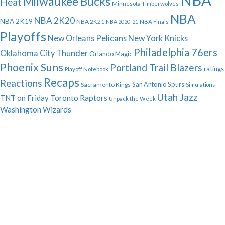
Milwaukee Bucks
Heat
Minnesota Timberwolves
NBA
NBA 2K20
NBA 2K19
NBA 2K21
NBA 2020-21
NBA Finals
Playoffs
New Orleans Pelicans
New York Knicks
Philadelphia 76ers
Oklahoma City Thunder
Orlando Magic
Phoenix Suns
Portland Trail Blazers
ratings
Playoff Notebook
Recaps
Reactions
San Antonio Spurs
Sacramento Kings
Simulations
Utah Jazz
Toronto Raptors
TNT on Friday
Unpack the Week
Washington Wizards