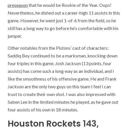
preseason
that he would be Rookie of the Year. Oops!
Nevertheless, he dished out a career-high 11 assists in this
game. However, he went just 1-of-6 from the field, so he
still has a long way to go before he’s comfortable with his
jumper.
Other notables from the Pistons’ cast of characters:
Saddiq Bey continued to be a marksman, knocking down
four triples in this game. Josh Jackson (13 points, four
assists) has come such a long way as an individual, and I
like the smoothness of his offensive game. He and Frank
Jackson are the only two guys on this team I feel I can
trust to create their own shot. I was also impressed with
Saben Lee in the limited minutes he played, as he gave out
four assists of his own in 18 minutes.
Houston Rockets
143,