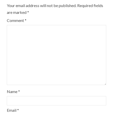
Your email address will not be published.
Required fields
are marked
*
Comment
*
Name
*
Email
*