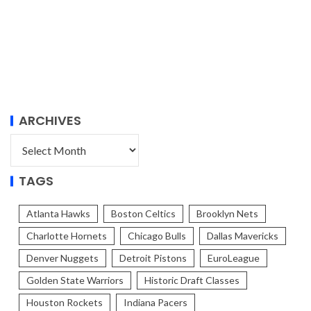
ARCHIVES
TAGS
Atlanta Hawks
Boston Celtics
Brooklyn Nets
Charlotte Hornets
Chicago Bulls
Dallas Mavericks
Denver Nuggets
Detroit Pistons
EuroLeague
Golden State Warriors
Historic Draft Classes
Houston Rockets
Indiana Pacers