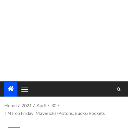
Home
2021
April
30
TNT on Friday: Mavericks/Pistons, Bucks/Rockets