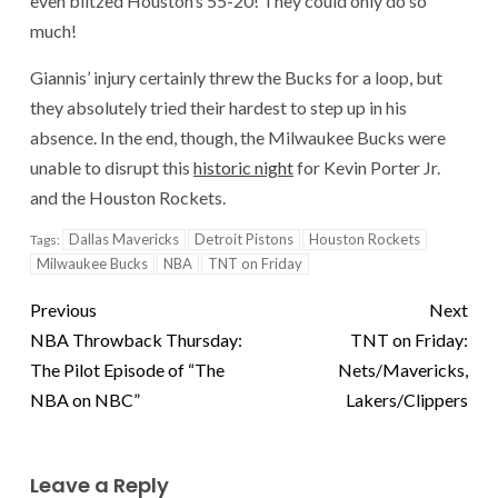
even blitzed Houston’s 55-20! They could only do so
much!
Giannis’ injury certainly threw the Bucks for a loop, but
they absolutely tried their hardest to step up in his
absence. In the end, though, the Milwaukee Bucks were
unable to disrupt this
historic night
for Kevin Porter Jr.
and the Houston Rockets.
Dallas Mavericks
Detroit Pistons
Houston Rockets
Tags:
Milwaukee Bucks
NBA
TNT on Friday
Previous
Next
NBA Throwback Thursday:
TNT on Friday:
The Pilot Episode of “The
Nets/Mavericks,
NBA on NBC”
Lakers/Clippers
Leave a Reply