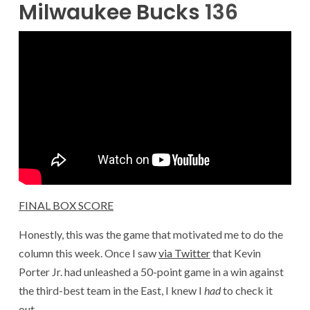
Milwaukee Bucks
136
FINAL BOX SCORE
Honestly, this was the game that motivated me to do the
column this week. Once I saw
via Twitter
that Kevin
Porter Jr. had unleashed a 50-point game in a win against
the third-best team in the East, I knew I
had
to check it
out.