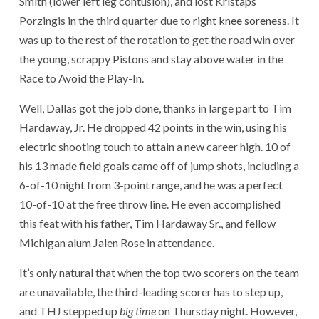
Smith (lower left leg contusion), and lost Kristaps
Porzingis in the third quarter due to
right knee soreness
. It
was up to the rest of the rotation to get the road win over
the young, scrappy Pistons and stay above water in the
Race to Avoid the Play-In.
Well, Dallas got the job done, thanks in large part to Tim
Hardaway, Jr. He dropped 42 points in the win, using his
electric shooting touch to attain a new career high. 10 of
his 13 made field goals came off of jump shots, including a
6-of-10 night from 3-point range, and he was a perfect
10-of-10 at the free throw line. He even accomplished
this feat with his father, Tim Hardaway Sr., and fellow
Michigan alum Jalen Rose in attendance.
It’s only natural that when the top two scorers on the team
are unavailable, the third-leading scorer has to step up,
and THJ stepped up
big time
on Thursday night. However,