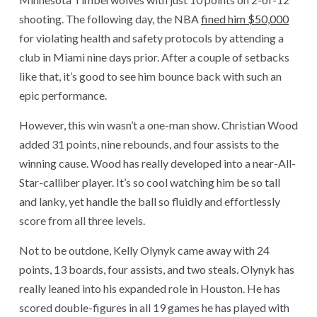
shooting. The following day, the NBA
fined him $50,000
for violating health and safety protocols by attending a
club in Miami nine days prior. After a couple of setbacks
like that, it’s good to see him bounce back with such an
epic performance.
However, this win wasn’t a one-man show. Christian Wood
added 31 points, nine rebounds, and four assists to the
winning cause. Wood has really developed into a near-All-
Star-calliber player. It’s so cool watching him be so tall
and lanky, yet handle the ball so fluidly and effortlessly
score from all three levels.
Not to be outdone, Kelly Olynyk came away with 24
points, 13 boards, four assists, and two steals. Olynyk has
really leaned into his expanded role in Houston. He has
scored double-figures in all 19 games he has played with