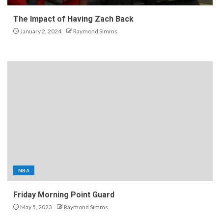
The Impact of Having Zach Back
January 2, 2024
Raymond Simms
NBA
Friday Morning Point Guard
May 5, 2023
Raymond Simms