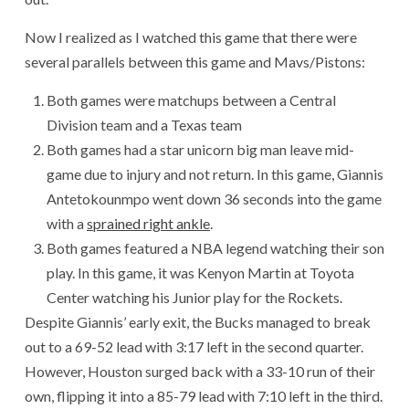
Now I realized as I watched this game that there were
several parallels between this game and Mavs/Pistons:
Both games were matchups between a Central
Division team and a Texas team
Both games had a star unicorn big man leave mid-
game due to injury and not return. In this game, Giannis
Antetokounmpo went down 36 seconds into the game
with a
sprained right ankle
.
Both games featured a NBA legend watching their son
play. In this game, it was Kenyon Martin at Toyota
Center watching his Junior play for the Rockets.
Despite Giannis’ early exit, the Bucks managed to break
out to a 69-52 lead with 3:17 left in the second quarter.
However, Houston surged back with a 33-10 run of their
own, flipping it into a 85-79 lead with 7:10 left in the third.