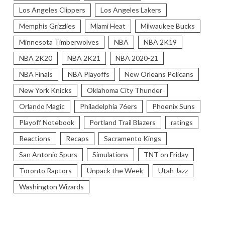
Los Angeles Clippers
Los Angeles Lakers
Memphis Grizzlies
Miami Heat
Milwaukee Bucks
Minnesota Timberwolves
NBA
NBA 2K19
NBA 2K20
NBA 2K21
NBA 2020-21
NBA Finals
NBA Playoffs
New Orleans Pelicans
New York Knicks
Oklahoma City Thunder
Orlando Magic
Philadelphia 76ers
Phoenix Suns
Playoff Notebook
Portland Trail Blazers
ratings
Reactions
Recaps
Sacramento Kings
San Antonio Spurs
Simulations
TNT on Friday
Toronto Raptors
Unpack the Week
Utah Jazz
Washington Wizards