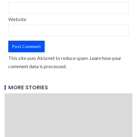
Website
This site uses Akismet to reduce spam.
Learn how your
comment data is processed.
MORE STORIES