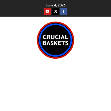
June 4, 2026