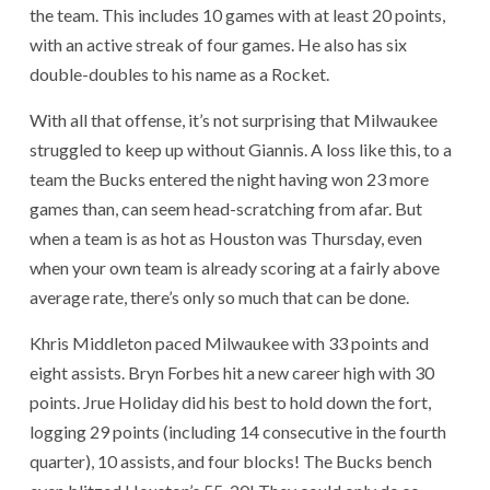
the team. This includes 10 games with at least 20 points,
with an active streak of four games. He also has six
double-doubles to his name as a Rocket.
With all that offense, it’s not surprising that Milwaukee
struggled to keep up without Giannis. A loss like this, to a
team the Bucks entered the night having won 23 more
games than, can seem head-scratching from afar. But
when a team is as hot as Houston was Thursday, even
when your own team is already scoring at a fairly above
average rate, there’s only so much that can be done.
Khris Middleton paced Milwaukee with 33 points and
eight assists. Bryn Forbes hit a new career high with 30
points. Jrue Holiday did his best to hold down the fort,
logging 29 points (including 14 consecutive in the fourth
quarter), 10 assists, and four blocks! The Bucks bench