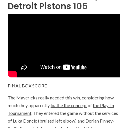
Detroit Pistons
105
FINAL BOX SCORE
The Mavericks really needed this win, considering how
much they apparently
loathe the concept
of
the Play-In
Tournament
. They entered the game without the services
of Luka Doncic (bruised left elbow) and Dorian Finney-