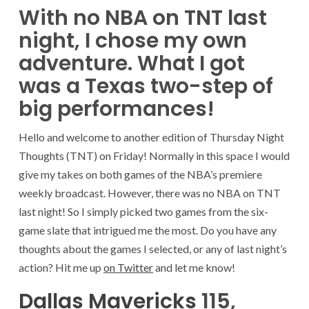
With no NBA on TNT last
night, I chose my own
adventure. What I got
was a Texas two-step of
big performances!
Hello and welcome to another edition of Thursday Night
Thoughts (TNT) on Friday! Normally in this space I would
give my takes on both games of the NBA’s premiere
weekly broadcast. However, there was no NBA on TNT
last night! So I simply picked two games from the six-
game slate that intrigued me the most. Do you have any
thoughts about the games I selected, or any of last night’s
action? Hit me up
on Twitter
and let me know!
Dallas Mavericks
115,