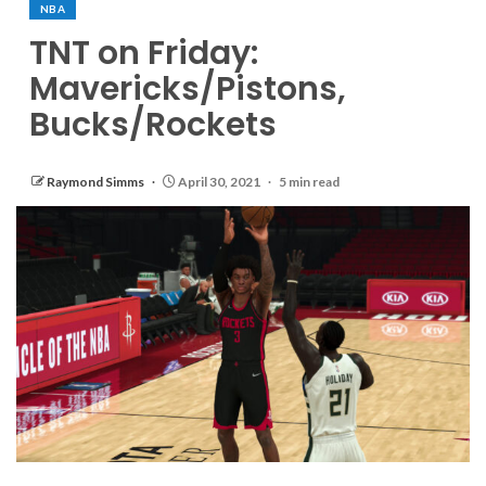
NBA
TNT on Friday:
Mavericks/Pistons,
Bucks/Rockets
Raymond Simms
April 30, 2021
5 min read