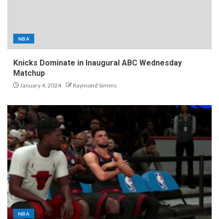
NBA
Knicks Dominate in Inaugural ABC Wednesday
Matchup
January 4, 2024
Raymond Simms
NBA