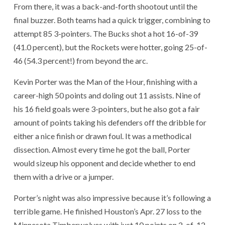
From there, it was a back-and-forth shootout until the
final buzzer. Both teams had a quick trigger, combining to
attempt 85 3-pointers. The Bucks shot a hot 16-of-39
(41.0 percent), but the Rockets were hotter, going 25-of-
46 (54.3 percent!) from beyond the arc.
Kevin Porter was the Man of the Hour, finishing with a
career-high 50 points and doling out 11 assists. Nine of
his 16 field goals were 3-pointers, but he also got a fair
amount of points taking his defenders off the dribble for
either a nice finish or drawn foul. It was a methodical
dissection. Almost every time he got the ball, Porter
would sizeup his opponent and decide whether to end
them with a drive or a jumper.
Porter’s night was also impressive because it’s following a
terrible game. He finished Houston’s Apr. 27 loss to the
Minnesota Timberwolves with just 10 points on 2-of-12