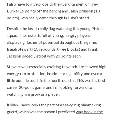
I also have to give props to the guard tandem of Trey
Burke (15 points off the bench) and Jalen Brunson (13
points), who really came through in Luka’s stead.
Despite the loss, I really dug watching this young Pistons
squad. The roster is full of young, hungry players
displaying flashes of potential throughout the game.
Isaiah Stewart (10 rebounds, three blocks) and Frank
Jackson paced Detroit with 20 points each.
Stewart was especially exciting to watch. He showed high
energy, rim protection, inside scoring ability, and even a
little outside touch in the fourth quarter. This was his first
career 20-point game, and I’m looking forward to
watching him grow as a player.
Killian Hayes looks the part of a saavy, big playmaking
guard, which was the reason I predicted
way back in the