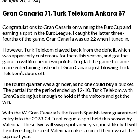
on April 20, 2024.]
Gran Canaria 71, Turk Telekom Ankara 67
Congratulations to Gran Canaria on winning the EuroCup and
earning a spot in the EuroLeague. I caught the latter three-
fourths of the game. Gran Canaria was up 22 when I tuned in.
However, Turk Telekom clawed back from the deficit, which
was apparently customary for them this season, and got the
game to within one or two points. I’m glad the game became
more entertaining instead of Gran Canaria just blowing Turk
Telekom’s doors off.
The fourth quarter was a grinder, as no one could buy a bucket.
The partial for the period ended up 12-10, Turk Telekom, with
GranCa doing just enough to hold off the visitors and get the
win.
With the W, Gran Canaria is the fourth Spanish team guaranteed
entry into the 2023-24 EuroLeague, a spot held this season by
Valencia. These two will swap spots next year, most likely. It will
be interesting to see if Valencia makes a run of their own at the
cup next year.