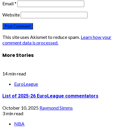
Email
*
Website
This site uses Akismet to reduce spam.
Learn how your
comment data is processed.
More Stories
14 min read
EuroLeague
List of 2025-26 EuroLeague commentators
October 10, 2025
Raymond Simms
3 min read
NBA