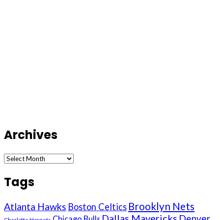
Archives
Archives
Tags
Brooklyn Nets
Atlanta Hawks
Boston Celtics
Dallas Mavericks
Denver
Chicago Bulls
Charlotte Hornets