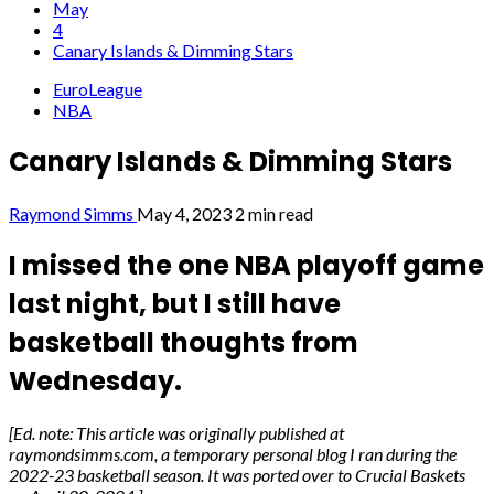
May
4
Canary Islands & Dimming Stars
EuroLeague
NBA
Canary Islands & Dimming Stars
Raymond Simms
May 4, 2023
2 min read
I missed the one NBA playoff game
last night, but I still have
basketball thoughts from
Wednesday.
[Ed. note: This article was originally published at
raymondsimms.com, a temporary personal blog I ran during the
2022-23 basketball season. It was ported over to Crucial Baskets