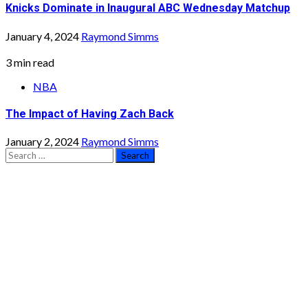
Knicks Dominate in Inaugural ABC Wednesday Matchup
January 4, 2024
Raymond Simms
3 min read
NBA
The Impact of Having Zach Back
January 2, 2024
Raymond Simms
Search
for: