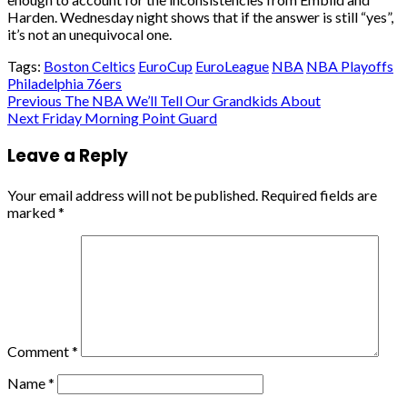
Harden. Wednesday night shows that if the answer is still “yes”,
it’s not an unequivocal one.
Tags:
Boston Celtics
EuroCup
EuroLeague
NBA
NBA Playoffs
Philadelphia 76ers
Post
Previous
The NBA We’ll Tell Our Grandkids About
Next
Friday Morning Point Guard
navigation
Leave a Reply
Your email address will not be published.
Required fields are
marked
*
Comment
*
Name
*