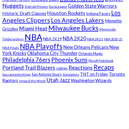
Nuggets
Golden State Warriors
Detroit Pistons
EuroLeague
Los
Houston Rockets
Historic Draft Classes
Indiana Pacers
Angeles Clippers
Los Angeles Lakers
Memphis
Milwaukee Bucks
Miami Heat
Grizzlies
Minnesota
NBA
NBA 2K20
NBA 2K19
NBA 2K21
Timberwolves
NBA 2020-21
NBA Playoffs
New Orleans Pelicans
New
NBA Finals
York Knicks
Oklahoma City Thunder
Orlando Magic
Phoenix Suns
Philadelphia 76ers
Playoff Notebook
Recaps
Portland Trail Blazers
Reactions
ratings
Toronto
TNT on Friday
San Antonio Spurs
Sacramento Kings
Simulations
Utah Jazz
Raptors
Washington Wizards
Unpack the Week