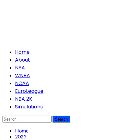
Primary
Home
Menu
About
NBA
WNBA
NCAA
EuroLeague
NBA 2K
Simulations
Search
for:
Home
2023