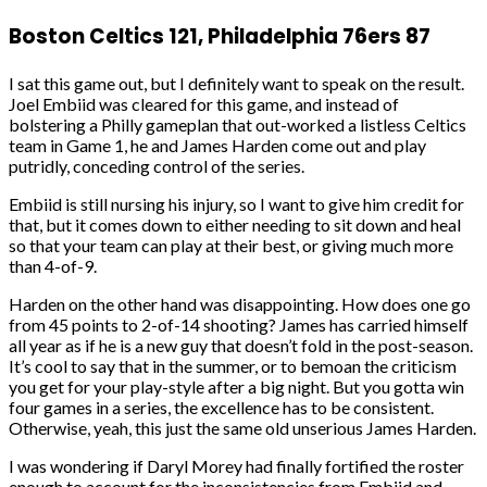
Boston Celtics 121, Philadelphia 76ers 87
I sat this game out, but I definitely want to speak on the result.
Joel Embiid was cleared for this game, and instead of
bolstering a Philly gameplan that out-worked a listless Celtics
team in Game 1, he and James Harden come out and play
putridly, conceding control of the series.
Embiid is still nursing his injury, so I want to give him credit for
that, but it comes down to either needing to sit down and heal
so that your team can play at their best, or giving much more
than 4-of-9.
Harden on the other hand was disappointing. How does one go
from 45 points to 2-of-14 shooting? James has carried himself
all year as if he is a new guy that doesn’t fold in the post-season.
It’s cool to say that in the summer, or to bemoan the criticism
you get for your play-style after a big night. But you gotta win
four games in a series, the excellence has to be consistent.
Otherwise, yeah, this just the same old unserious James Harden.
I was wondering if Daryl Morey had finally fortified the roster
enough to account for the inconsistencies from Embiid and