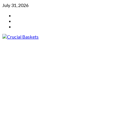
Skip
July 31, 2026
to
YouTube
content
Twitter
Facebook