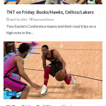
TNT on Friday: Bucks/Hawks, Celtics/Lakers
April 16, 2021
Raymond Simms
Two Eastern Conference teams end their road trips on a
high note in the...
NBA