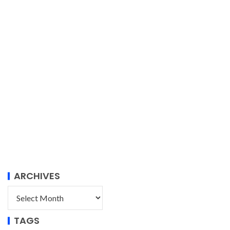
ARCHIVES
TAGS