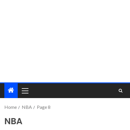
Home
NBA
Page 8
NBA