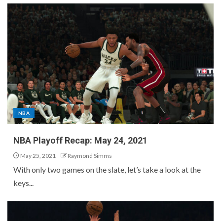
NBA
NBA Playoff Recap: May 24, 2021
May 25, 2021
Raymond Simms
With only two games on the slate, let’s take a look at the
keys...