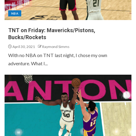
NBA
TNT on Friday: Mavericks/Pistons,
Bucks/Rockets
April 30, 2021
Raymond Simms
With no NBA on TNT last night, I chose my own
adventure. What I...