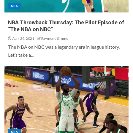
NBA
NBA Throwback Thursday: The Pilot Episode of
“The NBA on NBC”
April 29, 2021
Raymond Simms
The NBA on NBC was a legendary era in league history.
Let’s take a...
NBA