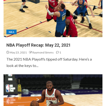
NBA
NBA Playoff Recap: May 22, 2021
May 23, 2021
Raymond Simms
1
The 2021 NBA Playoffs tipped off Saturday. Here’s a
look at the keys to...