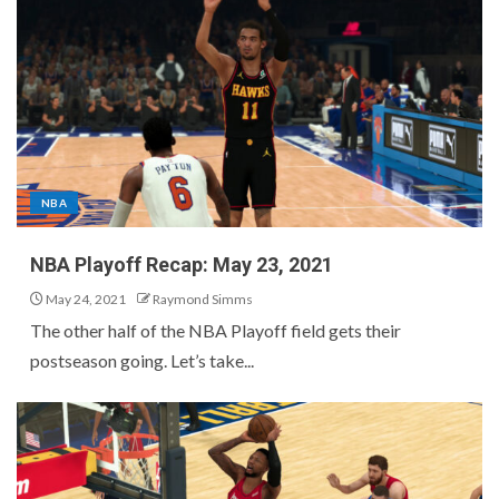
NBA
NBA Playoff Recap: May 23, 2021
May 24, 2021
Raymond Simms
The other half of the NBA Playoff field gets their
postseason going. Let’s take...