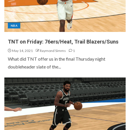
NBA
TNT on Friday: 76ers/Heat, Trail Blazers/Suns
May 14, 2021
Raymond Simms
1
What did TNT offer us in the final Thursday night
doubleheader slate of the...