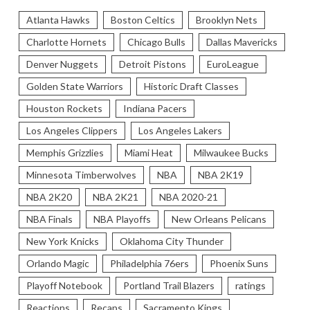
Atlanta Hawks
Boston Celtics
Brooklyn Nets
Charlotte Hornets
Chicago Bulls
Dallas Mavericks
Denver Nuggets
Detroit Pistons
EuroLeague
Golden State Warriors
Historic Draft Classes
Houston Rockets
Indiana Pacers
Los Angeles Clippers
Los Angeles Lakers
Memphis Grizzlies
Miami Heat
Milwaukee Bucks
Minnesota Timberwolves
NBA
NBA 2K19
NBA 2K20
NBA 2K21
NBA 2020-21
NBA Finals
NBA Playoffs
New Orleans Pelicans
New York Knicks
Oklahoma City Thunder
Orlando Magic
Philadelphia 76ers
Phoenix Suns
Playoff Notebook
Portland Trail Blazers
ratings
Reactions
Recaps
Sacramento Kings