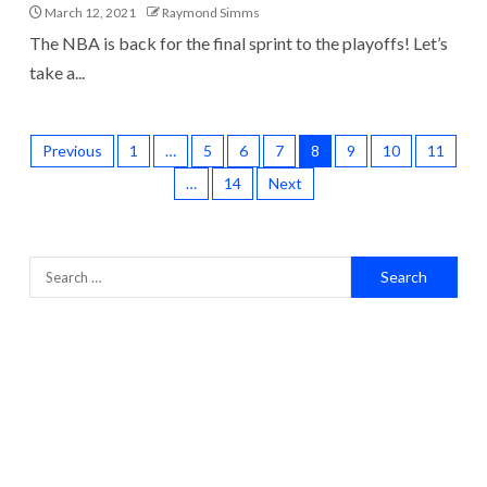
March 12, 2021
Raymond Simms
The NBA is back for the final sprint to the playoffs! Let’s
take a...
Previous
1
…
5
6
7
8
9
10
11
…
14
Next