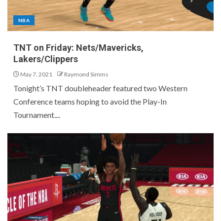
NBA
TNT on Friday: Nets/Mavericks,
Lakers/Clippers
May 7, 2021
Raymond Simms
Tonight’s TNT doubleheader featured two Western
Conference teams hoping to avoid the Play-In
Tournament....