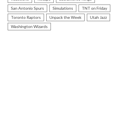
San Antonio Spurs
Simulations
TNT on Friday
Toronto Raptors
Unpack the Week
Utah Jazz
Washington Wizards