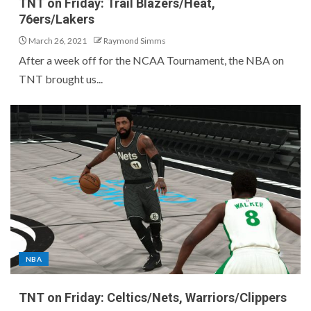
TNT on Friday: Trail Blazers/Heat,
76ers/Lakers
March 26, 2021
Raymond Simms
After a week off for the NCAA Tournament, the NBA on
TNT brought us...
NBA
TNT on Friday: Celtics/Nets, Warriors/Clippers