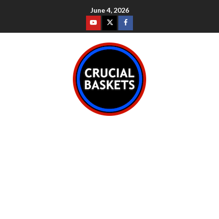
June 4, 2026