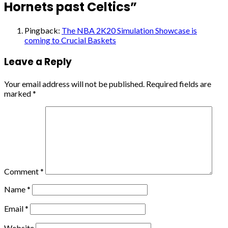
Hornets past Celtics
”
Pingback:
The NBA 2K20 Simulation Showcase is
coming to Crucial Baskets
Leave a Reply
Your email address will not be published.
Required fields are
marked
*
Comment
*
Name
*
Email
*
Website