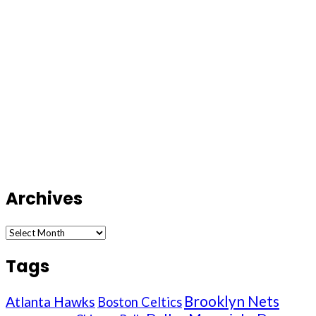
Archives
Archives
Tags
Brooklyn Nets
Atlanta Hawks
Boston Celtics