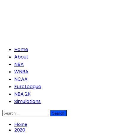
Primary
Home
Menu
About
NBA
WNBA
NCAA
EuroLeague
NBA 2K
Simulations
Search
for:
Home
2020