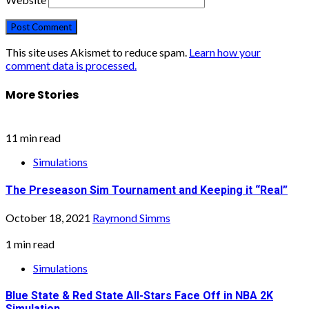
This site uses Akismet to reduce spam.
Learn how your
comment data is processed.
More Stories
11 min read
Simulations
The Preseason Sim Tournament and Keeping it “Real”
October 18, 2021
Raymond Simms
1 min read
Simulations
Blue State & Red State All-Stars Face Off in NBA 2K
Simulation