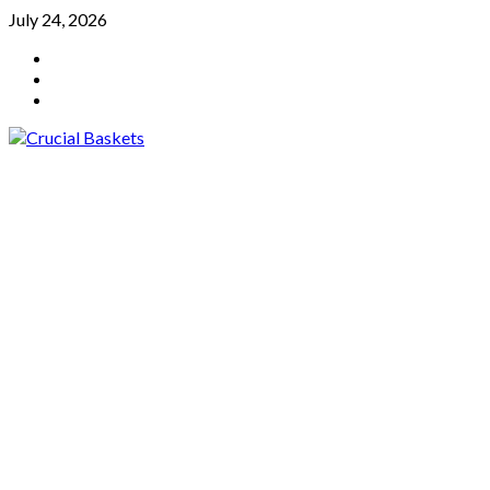
Skip
July 24, 2026
to
YouTube
content
Twitter
Facebook