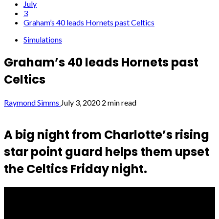
July
3
Graham’s 40 leads Hornets past Celtics
Simulations
Graham’s 40 leads Hornets past
Celtics
Raymond Simms
July 3, 2020
2 min read
A big night from Charlotte’s rising
star point guard helps them upset
the Celtics Friday night.