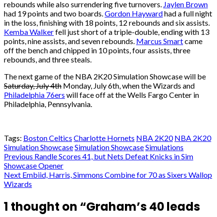
rebounds while also surrendering five turnovers.
Jaylen Brown
had 19 points and two boards.
Gordon Hayward
had a full night
in the loss, finishing with 18 points, 12 rebounds and six assists.
Kemba Walker
fell just short of a triple-double, ending with 13
points, nine assists, and seven rebounds.
Marcus Smart
came
off the bench and chipped in 10 points, four assists, three
rebounds, and three steals.
The next game of the NBA 2K20 Simulation Showcase will be
Saturday, July 4th
Monday, July 6th, when the Wizards and
Philadelphia 76ers
will face off at the Wells Fargo Center in
Philadelphia, Pennsylvania.
Tags:
Boston Celtics
Charlotte Hornets
NBA 2K20
NBA 2K20
Simulation Showcase
Simulation Showcase
Simulations
Post
Previous
Randle Scores 41, but Nets Defeat Knicks in Sim
Showcase Opener
navigation
Next
Embiid, Harris, Simmons Combine for 70 as Sixers Wallop
Wizards
1 thought on “
Graham’s 40 leads