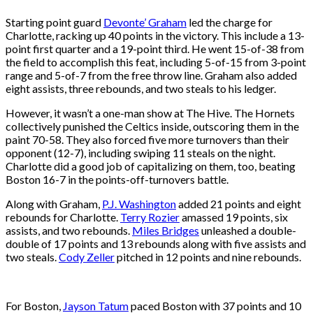
Starting point guard
Devonte’ Graham
led the charge for
Charlotte, racking up 40 points in the victory. This include a 13-
point first quarter and a 19-point third. He went 15-of-38 from
the field to accomplish this feat, including 5-of-15 from 3-point
range and 5-of-7 from the free throw line. Graham also added
eight assists, three rebounds, and two steals to his ledger.
However, it wasn’t a one-man show at The Hive. The Hornets
collectively punished the Celtics inside, outscoring them in the
paint 70-58. They also forced five more turnovers than their
opponent (12-7), including swiping 11 steals on the night.
Charlotte did a good job of capitalizing on them, too, beating
Boston 16-7 in the points-off-turnovers battle.
Along with Graham,
P.J. Washington
added 21 points and eight
rebounds for Charlotte.
Terry Rozier
amassed 19 points, six
assists, and two rebounds.
Miles Bridges
unleashed a double-
double of 17 points and 13 rebounds along with five assists and
two steals.
Cody Zeller
pitched in 12 points and nine rebounds.
For Boston,
Jayson Tatum
paced Boston with 37 points and 10