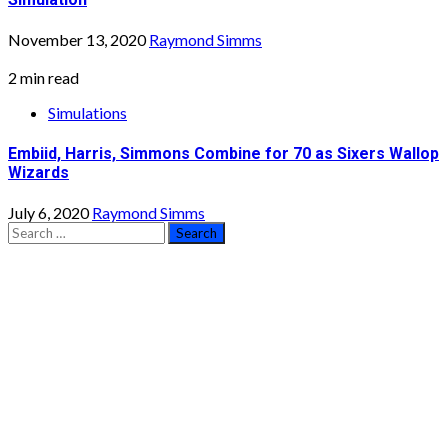
November 13, 2020
Raymond Simms
2 min read
Simulations
Embiid, Harris, Simmons Combine for 70 as Sixers Wallop
Wizards
July 6, 2020
Raymond Simms
Search
for: