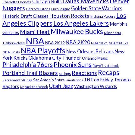
Dallas Mavericks
Denver
Chicago Bulls
Charlotte Hornets
Nuggets
Golden State Warriors
Detroit Pistons
EuroLeague
Los
Houston Rockets
Historic Draft Classes
Indiana Pacers
Angeles Clippers
Los Angeles Lakers
Memphis
Milwaukee Bucks
Miami Heat
Grizzlies
Minnesota
NBA
NBA 2K20
NBA 2K19
NBA 2K21
Timberwolves
NBA 2020-21
NBA Playoffs
New Orleans Pelicans
New
NBA Finals
York Knicks
Oklahoma City Thunder
Orlando Magic
Phoenix Suns
Philadelphia 76ers
Playoff Notebook
Recaps
Portland Trail Blazers
Reactions
ratings
Toronto
TNT on Friday
San Antonio Spurs
Sacramento Kings
Simulations
Utah Jazz
Raptors
Washington Wizards
Unpack the Week