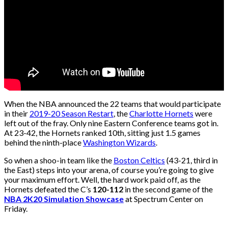
When the NBA announced the 22 teams that would participate
in their
2019-20 Season Restart
, the
Charlotte Hornets
were
left out of the fray. Only nine Eastern Conference teams got in.
At 23-42, the Hornets ranked 10th, sitting just 1.5 games
behind the ninth-place
Washington Wizards
.
So when a shoo-in team like the
Boston Celtics
(43-21, third in
the East) steps into your arena, of course you’re going to give
your maximum effort. Well, the hard work paid off, as the
Hornets defeated the C’s
120-112
in the second game of the
NBA 2K20 Simulation Showcase
at Spectrum Center on
Friday.