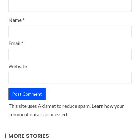
Name
*
Email
*
Website
This site uses Akismet to reduce spam.
Learn how your
comment data is processed.
MORE STORIES