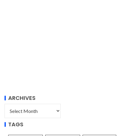
ARCHIVES
TAGS