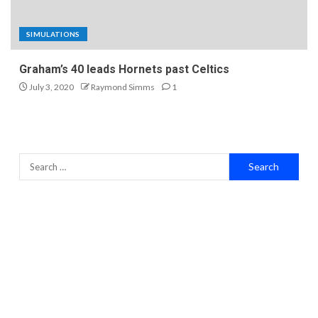
SIMULATIONS
Graham’s 40 leads Hornets past Celtics
July 3, 2020
Raymond Simms
1