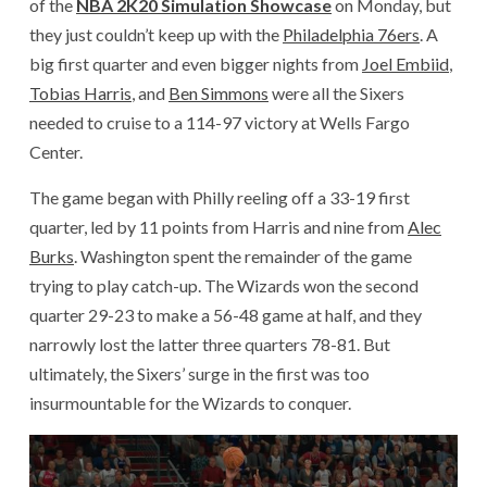
of the
NBA 2K20 Simulation Showcase
on Monday, but
they just couldn’t keep up with the
Philadelphia 76ers
. A
big first quarter and even bigger nights from
Joel Embiid
,
Tobias Harris
, and
Ben Simmons
were all the Sixers
needed to cruise to a 114-97 victory at Wells Fargo
Center.
The game began with Philly reeling off a 33-19 first
quarter, led by 11 points from Harris and nine from
Alec
Burks
. Washington spent the remainder of the game
trying to play catch-up. The Wizards won the second
quarter 29-23 to make a 56-48 game at half, and they
narrowly lost the latter three quarters 78-81. But
ultimately, the Sixers’ surge in the first was too
insurmountable for the Wizards to conquer.