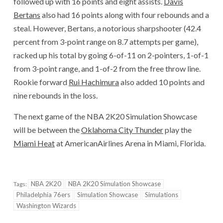
followed up with 16 points and eight assists.
Davis
Bertans
also had 16 points along with four rebounds and a
steal. However, Bertans, a notorious sharpshooter (42.4
percent from 3-point range on 8.7 attempts per game),
racked up his total by going 6-of-11 on 2-pointers, 1-of-1
from 3-point range, and 1-of-2 from the free throw line.
Rookie forward
Rui Hachimura
also added 10 points and
nine rebounds in the loss.
The next game of the NBA 2K20 Simulation Showcase
will be between the
Oklahoma City Thunder
play the
Miami Heat
at AmericanAirlines Arena in Miami, Florida.
NBA 2K20
NBA 2K20 Simulation Showcase
Tags:
Philadelphia 76ers
Simulation Showcase
Simulations
Washington Wizards