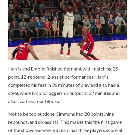
Harris and Embiid finished the night with matching 25-
point, 12-rebound, 2-assist performances. Harris
completed his feat in 36 minutes of play and also had a
steal, while Embiid logged his output in 32 minutes and
also swatted four blocks.
Not to be too outdone, Simmons had 20 points, nine
rebounds, and six assists. This makes this the first game
of the showcase where a team has three players score at