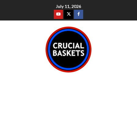
July 11, 2026