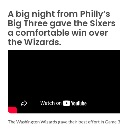
A big night from Philly’s
Big Three gave the Sixers
a comfortable win over
the Wizards.
The
Washington Wizards
gave their best effort in Game 3