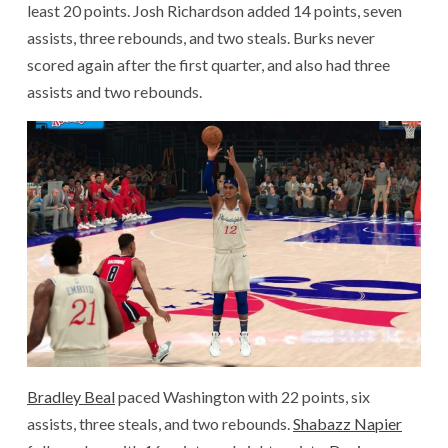
least 20 points. Josh Richardson added 14 points, seven
assists, three rebounds, and two steals. Burks never
scored again after the first quarter, and also had three
assists and two rebounds.
Bradley Beal
paced Washington with 22 points, six
assists, three steals, and two rebounds.
Shabazz Napier