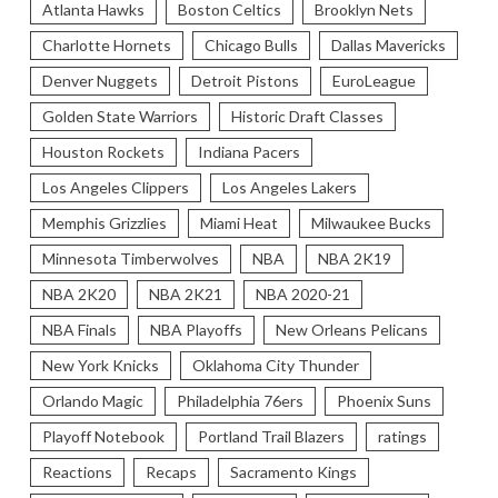
Atlanta Hawks
Boston Celtics
Brooklyn Nets
Charlotte Hornets
Chicago Bulls
Dallas Mavericks
Denver Nuggets
Detroit Pistons
EuroLeague
Golden State Warriors
Historic Draft Classes
Houston Rockets
Indiana Pacers
Los Angeles Clippers
Los Angeles Lakers
Memphis Grizzlies
Miami Heat
Milwaukee Bucks
Minnesota Timberwolves
NBA
NBA 2K19
NBA 2K20
NBA 2K21
NBA 2020-21
NBA Finals
NBA Playoffs
New Orleans Pelicans
New York Knicks
Oklahoma City Thunder
Orlando Magic
Philadelphia 76ers
Phoenix Suns
Playoff Notebook
Portland Trail Blazers
ratings
Reactions
Recaps
Sacramento Kings