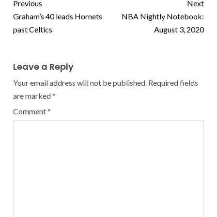
Previous
Next
Graham’s 40 leads Hornets
NBA Nightly Notebook:
past Celtics
August 3, 2020
Leave a Reply
Your email address will not be published.
Required fields
are marked
*
Comment
*