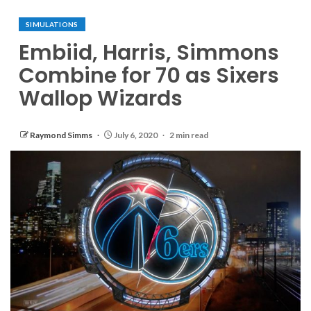
SIMULATIONS
Embiid, Harris, Simmons
Combine for 70 as Sixers
Wallop Wizards
Raymond Simms
July 6, 2020
2 min read