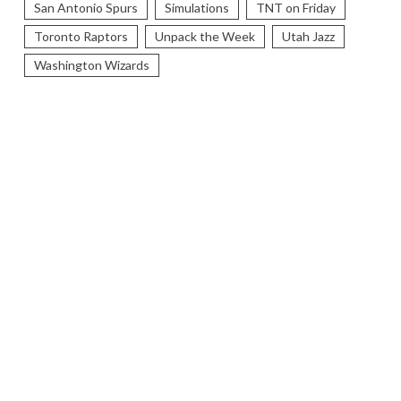
San Antonio Spurs
Simulations
TNT on Friday
Toronto Raptors
Unpack the Week
Utah Jazz
Washington Wizards