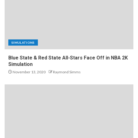
SIMULATIONS
Blue State & Red State All-Stars Face Off in NBA 2K
Simulation
November 13, 2020
Raymond Simms