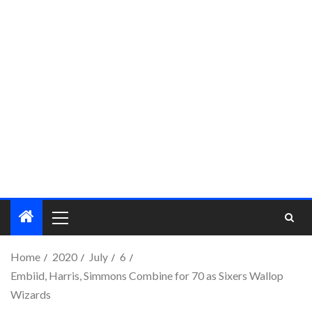
Home
2020
July
6
Embiid, Harris, Simmons Combine for 70 as Sixers Wallop
Wizards