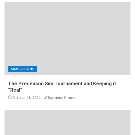
SIMULATIONS
The Preseason Sim Tournament and Keeping it
“Real”
October 18, 2021
Raymond Simms